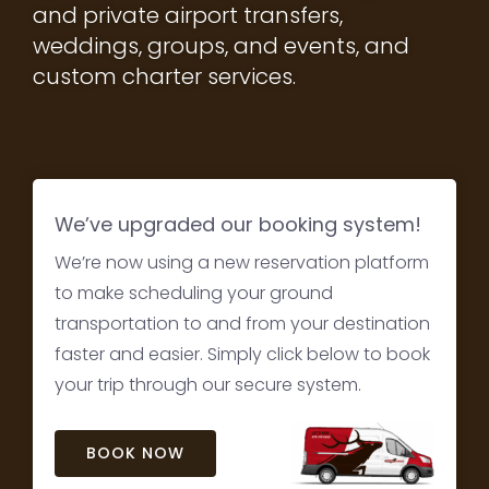
and private airport transfers,
weddings, groups, and events, and
custom charter services.
We’ve upgraded our booking system!
We’re now using a new reservation platform
to make scheduling your ground
transportation to and from your destination
faster and easier. Simply click below to book
your trip through our secure system.
BOOK NOW