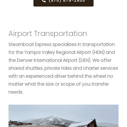
(970) 879-2800
Airport Transportation
Steamboat Express specializes in transportation
for the Yampa Valley Regional Airport (HDN) and
the Denver International Airport (DEN). We offer
shared shuttles, private rides and charter services
with an experienced driver behind the wheel no
matter what the size or scope of you transfer
needs.