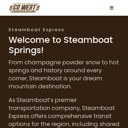
Skip
Toggle
to
Navigati
content
Locations
Steamboat Express
Services
Welcome to Steamboat
Springs!
FAQ
From champagne powder snow to hot
Contact
springs and history around every
Book Now
corner, Steamboat is your dream
mountain destination.
Facebook
As Steamboat’s premier
Instagram
transportation company, Steamboat
Express offers comprehensive transit
options for the region, including shared