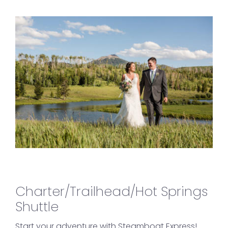
Charter/Trailhead/Hot Springs
Shuttle
Start your adventure with Steamboat Express!