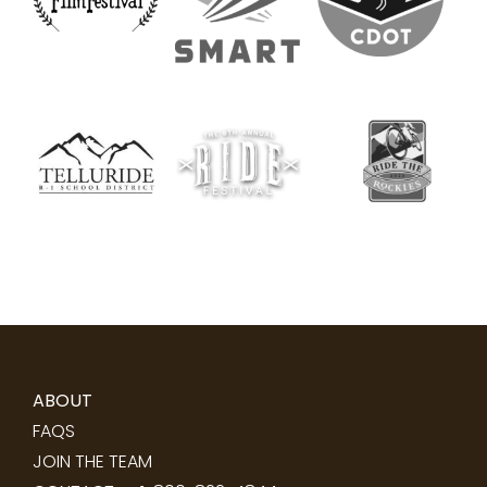
ABOUT
FAQS
JOIN THE TEAM