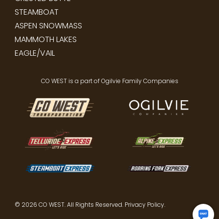
STEAMBOAT
ASPEN SNOWMASS
MAMMOTH LAKES
EAGLE/VAIL
CO WEST is a part of Ogilvie Family Companies
© 2026 CO WEST. All Rights Reserved.
Privacy Policy
.