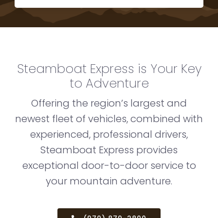
Steamboat Express is Your Key
to Adventure
Offering the region’s largest and
newest fleet of vehicles, combined with
experienced, professional drivers,
Steamboat Express provides
exceptional door-to-door service to
your mountain adventure.