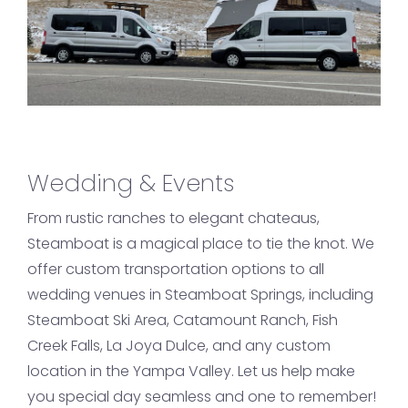
Wedding & Events
From rustic ranches to elegant chateaus,
Steamboat is a magical place to tie the knot. We
offer custom transportation options to all
wedding venues in Steamboat Springs, including
Steamboat Ski Area, Catamount Ranch, Fish
Creek Falls, La Joya Dulce, and any custom
location in the Yampa Valley. Let us help make
you special day seamless and one to remember!