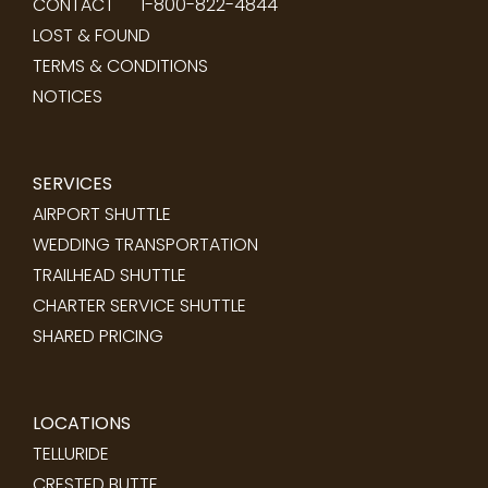
CONTACT
1-800-822-4844
LOST & FOUND
TERMS & CONDITIONS
NOTICES
SERVICES
AIRPORT SHUTTLE
WEDDING TRANSPORTATION
TRAILHEAD SHUTTLE
CHARTER SERVICE SHUTTLE
SHARED PRICING
LOCATIONS
TELLURIDE
CRESTED BUTTE