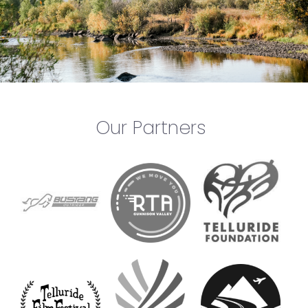
Our Partners