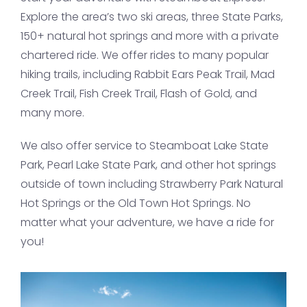
Explore the area’s two ski areas, three State Parks,
150+ natural hot springs and more with a private
chartered ride. We offer rides to many popular
hiking trails, including Rabbit Ears Peak Trail, Mad
Creek Trail, Fish Creek Trail, Flash of Gold, and
many more.
We also offer service to Steamboat Lake State
Park, Pearl Lake State Park, and other hot springs
outside of town including Strawberry Park Natural
Hot Springs or the Old Town Hot Springs. No
matter what your adventure, we have a ride for
you!