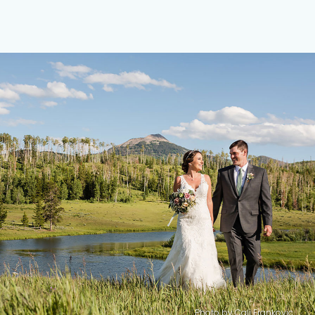
Photo by
Cali Frankovic