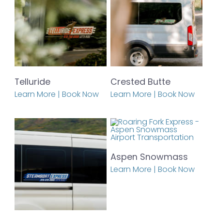
Telluride
Crested Butte
Learn More | Book Now
Learn More | Book Now
Aspen Snowmass
Learn More | Book Now