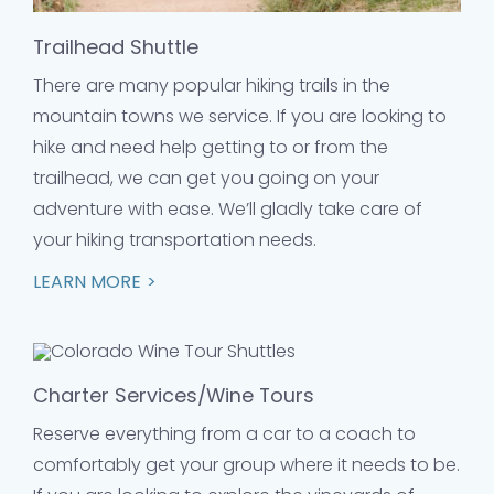
Trailhead Shuttle
There are many popular hiking trails in the
mountain towns we service. If you are looking to
hike and need help getting to or from the
trailhead, we can get you going on your
adventure with ease. We’ll gladly take care of
your hiking transportation needs.
LEARN MORE
Charter Services/Wine Tours
Reserve everything from a car to a coach to
comfortably get your group where it needs to be.