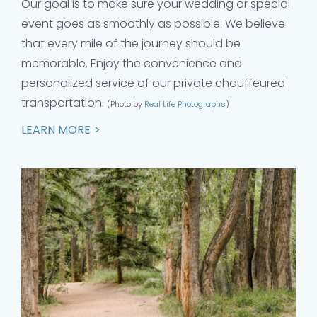
Our goal is to make sure your wedding or special
event goes as smoothly as possible. We believe
that every mile of the journey should be
memorable. Enjoy the convenience and
personalized service of our private chauffeured
transportation.
(Photo by
Real Life Photographs
)
LEARN MORE