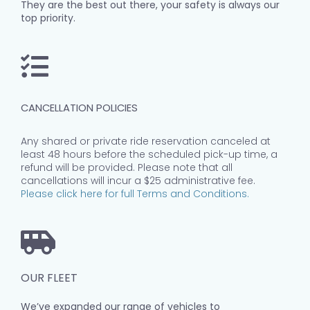
They are the best out there, your safety is always our
top priority.
CANCELLATION POLICIES
Any shared or private ride reservation canceled at
least 48 hours before the scheduled pick-up time, a
refund will be provided. Please note that all
cancellations will incur a $25 administrative fee.
Please click here for full Terms and Conditions.
OUR FLEET
We’ve expanded our range of vehicles to