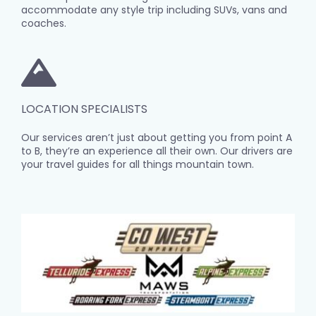
accommodate any style trip including SUVs, vans and
coaches.
LOCATION SPECIALISTS
Our services aren’t just about getting you from point A
to B, they’re an experience all their own. Our drivers are
your travel guides for all things mountain town.