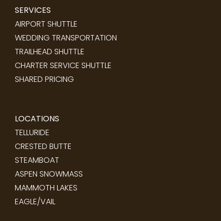
SERVICES
AIRPORT SHUTTLE
WEDDING TRANSPORTATION
TRAILHEAD SHUTTLE
CHARTER SERVICE SHUTTLE
SHARED PRICING
LOCATIONS
TELLURIDE
CRESTED BUTTE
STEAMBOAT
ASPEN SNOWMASS
MAMMOTH LAKES
EAGLE/VAIL