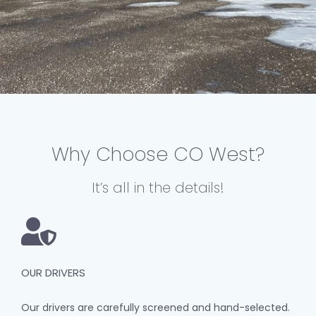
Why Choose CO West?
It’s all in the details!
OUR DRIVERS
Our drivers are carefully screened and hand-selected.