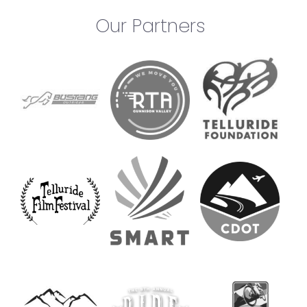
Our Partners