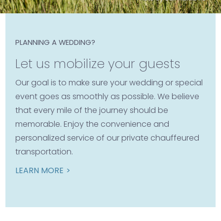
PLANNING A WEDDING?
Let us mobilize your guests
Our goal is to make sure your wedding or special
event goes as smoothly as possible. We believe
that every mile of the journey should be
memorable. Enjoy the convenience and
personalized service of our private chauffeured
transportation.
LEARN MORE