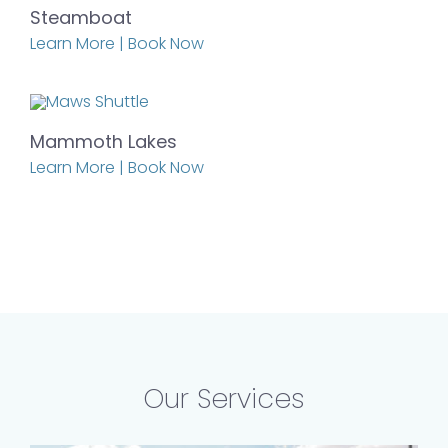
Steamboat
Learn More | Book Now
Mammoth Lakes
Learn More | Book Now
Our Services