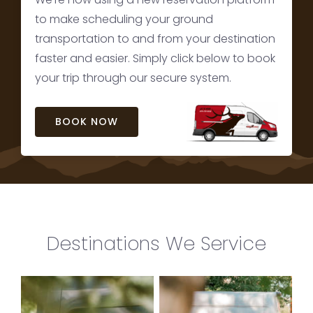
to make scheduling your ground
transportation to and from your destination
faster and easier. Simply click below to book
your trip through our secure system.
BOOK NOW
Destinations We Service