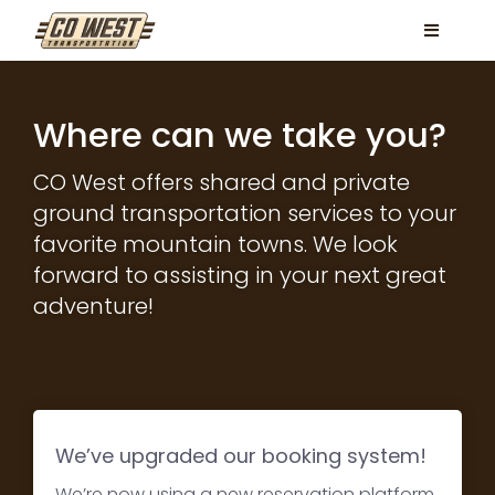
Skip
Toggle
to
Navigati
content
Locations
Where can we take you?
Services
CO West offers shared and private
FAQ
ground transportation services to your
favorite mountain towns. We look
Contact
forward to assisting in your next great
Book Now
adventure!
Facebook
Instagram
We’ve upgraded our booking system!
We’re now using a new reservation platform