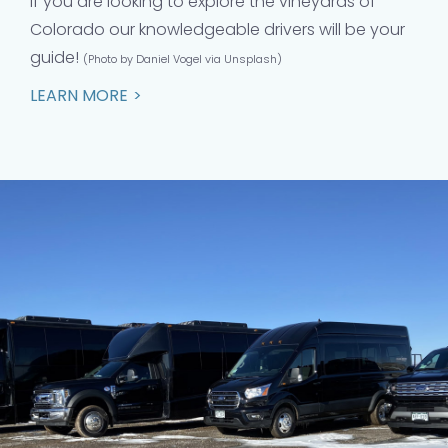
If you are looking to explore the vineyards of
Colorado our knowledgeable drivers will be your
guide!
(Photo by Daniel Vogel via Unsplash)
LEARN MORE