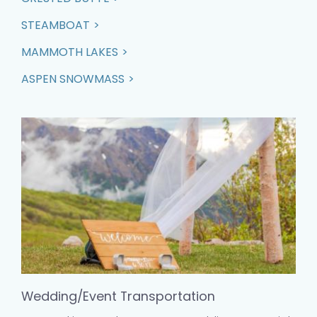
STEAMBOAT
MAMMOTH LAKES
ASPEN SNOWMASS
Wedding/Event Transportation