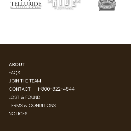
ABOUT
FAQS
JOIN THE TEAM
CONTACT
1-800-822-4844
LOST & FOUND
TERMS & CONDITIONS
NOTICES