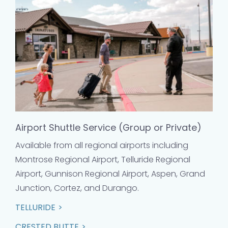
Airport Shuttle Service (Group or Private)
Available from all regional airports including
Montrose Regional Airport, Telluride Regional
Airport, Gunnison Regional Airport, Aspen, Grand
Junction, Cortez, and Durango.
TELLURIDE
CRESTED BUTTE