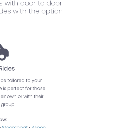
 with door to door
ides with the option
Rides
ce tailored to your
e is perfect for those
eir own or with their
 group.
ow:
•
Steamboat
•
Aspen