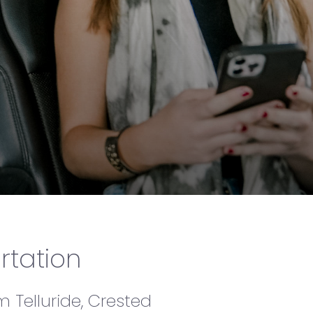
ide (TEX)
rtation
m Telluride, Crested