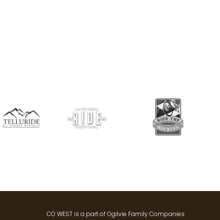
CO WEST is a part of Ogilvie Family Companies