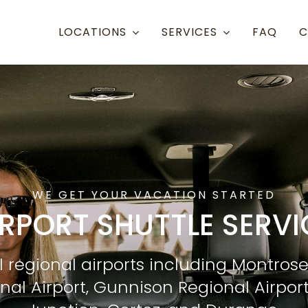
LOCATIONS
SERVICES
FAQ
C
Resort Towns
Aspen Snowmass
Aspen
Crested Butte
Denve
Mammoth Lakes
Eagle 
WE GET YOUR VACATION STARTED
Steamboat
Grand
IRPORT SHUTTLE SERVI
Telluride
Gunni
l regional airports including Montrose
Eagle/Vail
Hayde
onal Airport, Gunnison Regional Airpor
Montr