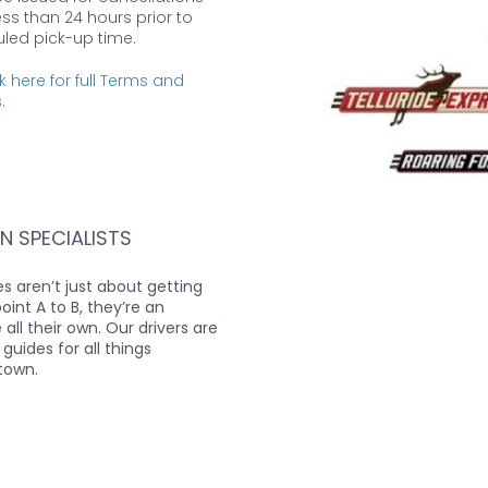
ess than 24 hours prior to
led pick-up time.
k here for full Terms and
.
N SPECIALISTS
s aren’t just about getting
int A to B, they’re an
all their own. Our drivers are
 guides for all things
town.