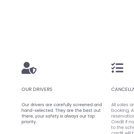
OUR DRIVERS
CANCELLA
Our drivers are carefully screened and
All sales a
hand-selected. They are the best out
booking. A
there, your safety is always our top
reservatio
priority.
Credit if n
to the sch
credit will