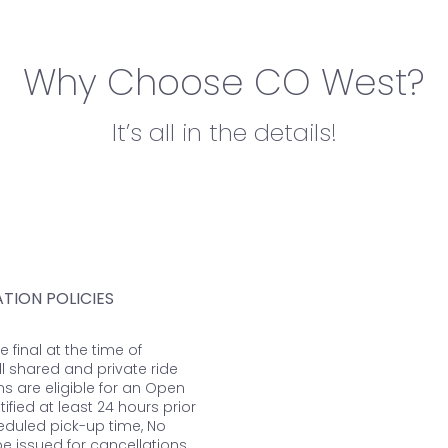
Why Choose CO West?
It’s all in the details!
TION POLICIES
re final at the time of
ll shared and private ride
ns are eligible for an Open
otified at least 24 hours prior
eduled pick-up time, No
 be issued for cancellations