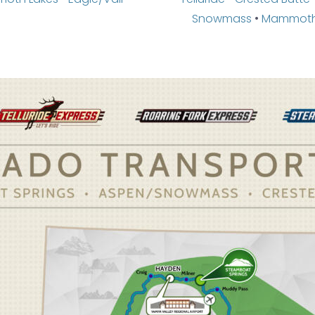
Snowmass
•
Mammoth