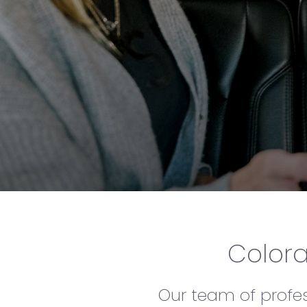
Colora
Our team of profess