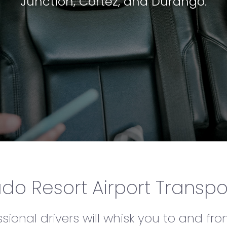
Junction, Cortez, and Durango.
Tellur
do Resort Airport Transpo
ional drivers will whisk you to and fro