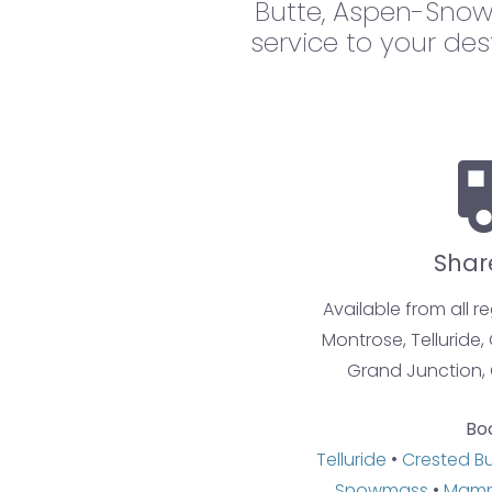
Butte, Aspen-Snow
service to your des
Shar
Available from all r
Montrose, Telluride,
Grand Junction, 
Bo
Telluride
•
Crested B
Snowmass
•
Mamm