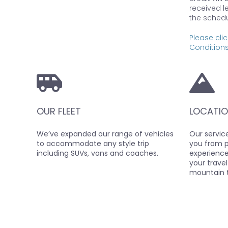
received l
the schedu
Please clic
Conditions
OUR FLEET
LOCATIO
We’ve expanded our range of vehicles
Our service
to accommodate any style trip
you from po
including SUVs, vans and coaches.
experience 
your travel
mountain 