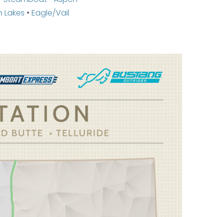
 Lakes
•
Eagle/Vail