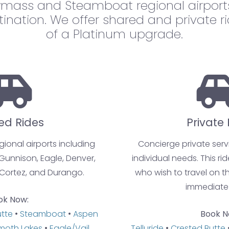
mass and Steamboat regional airports
tination. We offer shared and private r
of a Platinum upgrade.
ed Rides
Private 
egional airports including
Concierge private servi
 Gunnison, Eagle, Denver,
individual needs. This rid
Cortez, and Durango.
who wish to travel on th
immediate
ok Now:
utte
•
Steamboat
•
Aspen
Book N
oth Lakes
•
Eagle/Vail
Telluride
•
Crested Butte