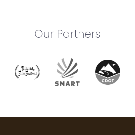
Our Partners