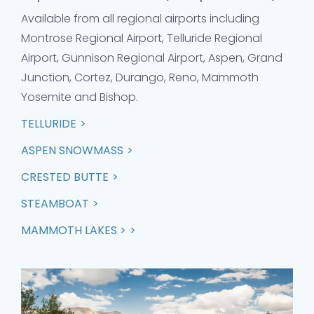
Available from all regional airports including
Montrose Regional Airport, Telluride Regional
Airport, Gunnison Regional Airport, Aspen, Grand
Junction, Cortez, Durango, Reno, Mammoth
Yosemite and Bishop.
TELLURIDE
ASPEN SNOWMASS
CRESTED BUTTE
STEAMBOAT
MAMMOTH LAKES >