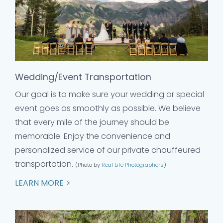
Wedding/Event Transportation
Our goal is to make sure your wedding or special
event goes as smoothly as possible. We believe
that every mile of the journey should be
memorable. Enjoy the convenience and
personalized service of our private chauffeured
transportation.
(Photo by
Real Life Photographers
)
LEARN MORE