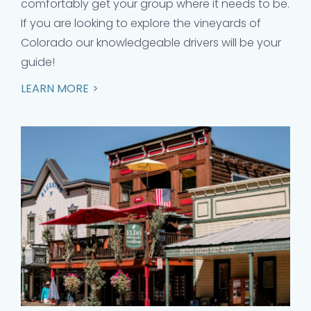
comfortably get your group where it needs to be.
If you are looking to explore the vineyards of
Colorado our knowledgeable drivers will be your
guide!
LEARN MORE