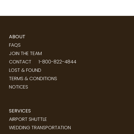
ABOUT
FAQS
JOIN THE TEAM
CONTACT
1-800-822-4844
LOST & FOUND
TERMS & CONDITIONS
NOTICES
SERVICES
AIRPORT SHUTTLE
WEDDING TRANSPORTATION