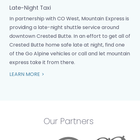
Late-Night Taxi
In partnership with CO West, Mountain Express is
providing a late-night shuttle service around
downtown Crested Butte. In an effort to get all of
Crested Butte home safe late at night, find one
of the Go Alpine vehicles or call and let mountain
express take it from there.
LEARN MORE
Our Partners