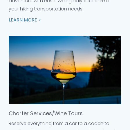
adventure with ease. We’ll gladly take care of
your hiking transportation needs.
LEARN MORE
Charter Services/Wine Tours
Reserve everything from a car to a coach to