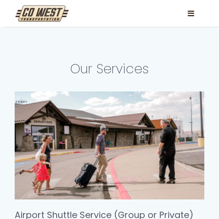
Skip
Toggle
to
Navigati
content
Locations
Services
Our Services
FAQ
Contact
Book Now
Facebook
Instagram
Airport Shuttle Service (Group or Private)