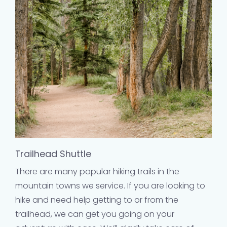
Trailhead Shuttle
There are many popular hiking trails in the
mountain towns we service. If you are looking to
hike and need help getting to or from the
trailhead, we can get you going on your