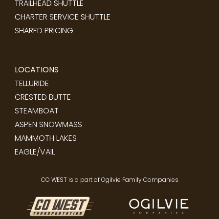
TRAILHEAD SHUTTLE
CHARTER SERVICE SHUTTLE
SHARED PRICING
LOCATIONS
TELLURIDE
CRESTED BUTTE
STEAMBOAT
ASPEN SNOWMASS
MAMMOTH LAKES
EAGLE/VAIL
CO WEST is a part of Ogilvie Family Companies