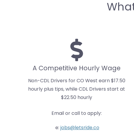
What
A Competitive Hourly Wage
Non-CDL Drivers for CO West earn $17.50
hourly plus tips, while CDL Drivers start at
$22.50 hourly
Email or call to apply:
e:
jobs@letsride.co