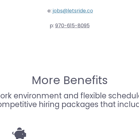
e:
jobs@letsride.co
p:
970-615-8095
More Benefits
work environment and flexible schedule
mpetitive hiring packages that inclu