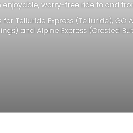
enjoyable, worry-free ride to and fro
Tellur
s for Telluride Express (Telluride), GO
rings) and Alpine Express (Crested But