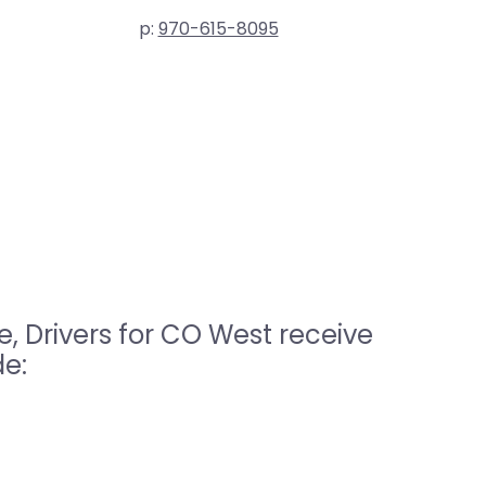
p:
970-615-8095
, Drivers for CO West receive
de: