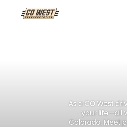
Skip
to
content
As a CO West driv
your life—all 
Colorado. Meet pe