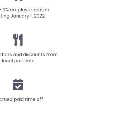
– 3% employer match
rting January 1, 2022
chers and discounts from
local partners
crued paid time off