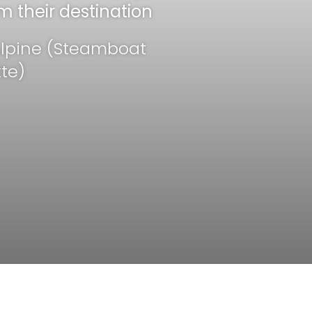
m their destination
ide (TEX)
 Alpine (Steamboat
te)