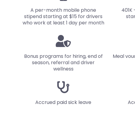
A per-month mobile phone
401K 
stipend starting at $15 for drivers
sta
who work at least 1 day per month
Bonus programs for hiring, end of
Meal vou
season, referral and driver
wellness
Accrued paid
sick leave
Ac