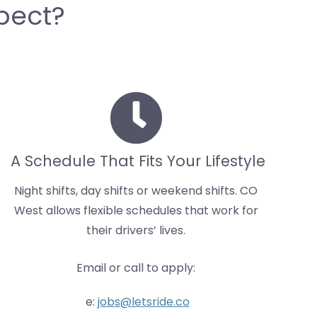
pect?
A Schedule That Fits Your Lifestyle
Night shifts, day shifts or weekend shifts. CO
West allows flexible schedules that work for
their drivers’ lives.
Email or call to apply:
e:
jobs@letsride.co