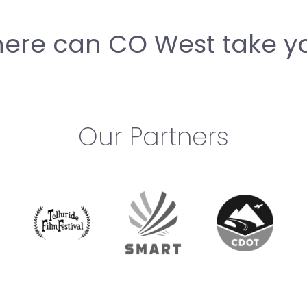
ere can CO West take y
Our Partners