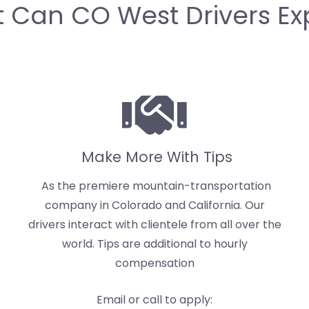
 Can CO West Drivers Ex
Make More With Tips
As the premiere mountain-transportation
company in Colorado and California. Our
drivers interact with clientele from all over the
world. Tips are additional to hourly
compensation
Email or call to apply: