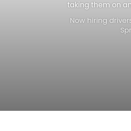
taking them on an 
Now hiring driver
Sp