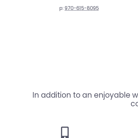
p:
970-615-8095
In addition to an enjoyable 
co