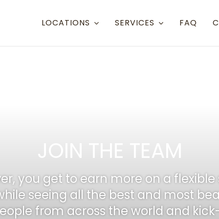
LOCATIONS
SERVICES
FAQ
C
Resort Towns
Aspen Snowmass
Aspen
Crested Butte
Denve
Mammoth Lakes
Eagle 
JOIN THE TEAM
Steamboat
Grand
Telluride
Gunni
er, you get to earn more on a flexible 
Eagle/Vail
Hayde
while seeing all the best and most bea
ople from across the world and kick-st
Montr