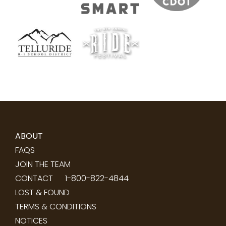
ABOUT
FAQS
JOIN THE TEAM
CONTACT
1-800-822-4844
LOST & FOUND
TERMS & CONDITIONS
NOTICES