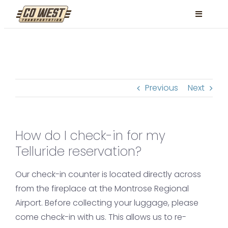
Skip
Toggle
to
Navigati
content
Locations
Services
Previous
Next
FAQ
Contact
How do I check-in for my
Book Now
Telluride reservation?
Facebook
Our check-in counter is located directly across
Instagram
from the fireplace at the Montrose Regional
Airport. Before collecting your luggage, please
come check-in with us. This allows us to re-