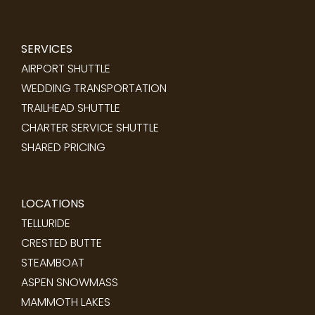
SERVICES
AIRPORT SHUTTLE
WEDDING TRANSPORTATION
TRAILHEAD SHUTTLE
CHARTER SERVICE SHUTTLE
SHARED PRICING
LOCATIONS
TELLURIDE
CRESTED BUTTE
STEAMBOAT
ASPEN SNOWMASS
MAMMOTH LAKES