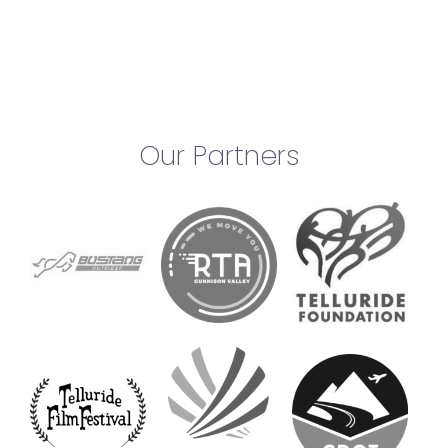
Our Partners