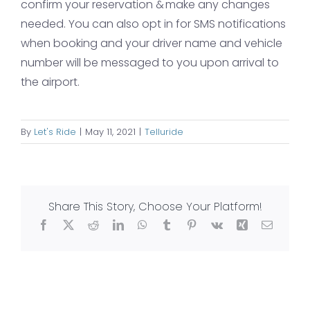
confirm your reservation & make any changes
needed. You can also opt in for SMS notifications
when booking and your driver name and vehicle
number will be messaged to you upon arrival to
the airport.
By
Let's Ride
|
May 11, 2021
|
Telluride
Share This Story, Choose Your Platform!
Facebook
X
Reddit
LinkedIn
WhatsApp
Tumblr
Pinterest
Vk
Xing
Email