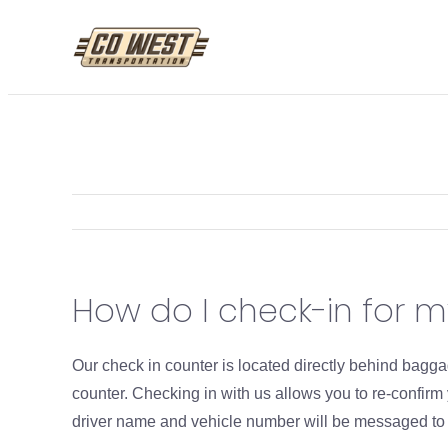
Skip
to
content
How do I check-in for 
Our check in counter is located directly behind bag
counter. Checking in with us allows you to re-confir
driver name and vehicle number will be messaged to yo