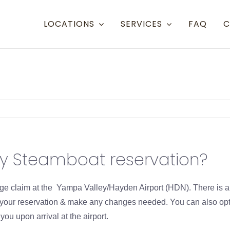
LOCATIONS
SERVICES
FAQ
C
Resort Towns
Aspen Snowmass
Aspen
Crested Butte
Denve
Mammoth Lakes
Eagle 
my Steamboat reservation?
Steamboat
Grand
Telluride
Gunni
gage claim at the Yampa Valley/Hayden Airport (HDN). There is 
Eagle/Vail
Hayde
m your reservation & make any changes needed. You can also opt
u upon arrival at the airport.
Montr