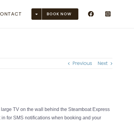
ONTACT
BOOK NOW
Airports
 (ASE)
r (DEN)
Previous
Next
(EGE)
 Junction (GJT)
son (GUC)
a large TV on the wall behind the Steamboat Express
n (HDN)
 in for SMS notifications when booking and your
ose (MTJ)