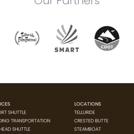
Our Partners
ICES
LOCATIONS
ORT SHUTTLE
TELLURIDE
ING TRANSPORTATION
CRESTED BUTTE
LHEAD SHUTTLE
STEAMBOAT