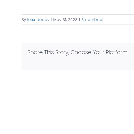
By
letsridedev
|
May 31, 2023
|
Steamboat
Share This Story, Choose Your Platform!