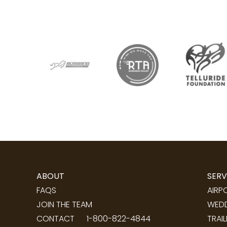
ABOUT
SERV
FAQS
AIRP
JOIN THE TEAM
WEDD
CONTACT
1-800-822-4844
TRAI