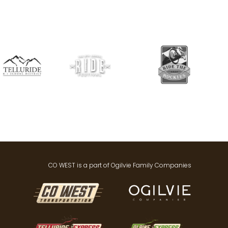
CO WEST is a part of Ogilvie Family Companies