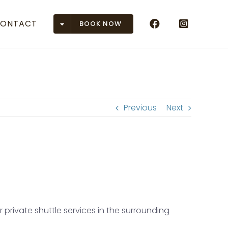
ONTACT
BOOK NOW
Airports
 (ASE)
r (DEN)
Previous
Next
(EGE)
 Junction (GJT)
son (GUC)
n (HDN)
private shuttle services in the surrounding
ose (MTJ)