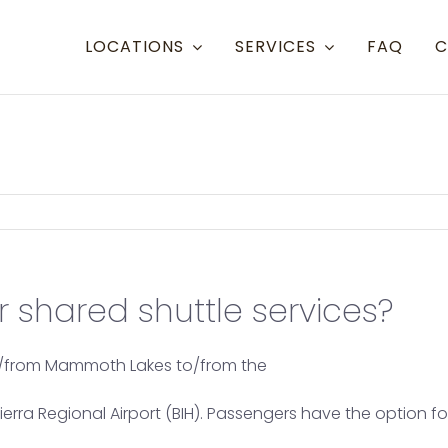
LOCATIONS
SERVICES
FAQ
C
Resort Towns
Aspen Snowmass
Aspen
Crested Butte
Denve
Mammoth Lakes
Eagle 
 shared shuttle services?
Steamboat
Grand
Telluride
Gunni
to/from Mammoth Lakes to/from the
Eagle/Vail
Hayde
a Regional Airport (BIH). Passengers have the option for 
Montr