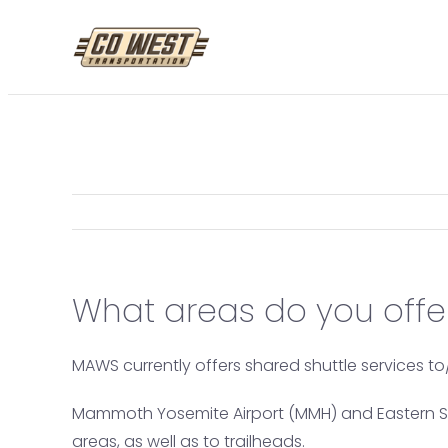
Skip
to
content
What areas do you offer
MAWS currently offers shared shuttle services 
Mammoth Yosemite Airport (MMH) and Eastern Sierr
areas, as well as to trailheads.