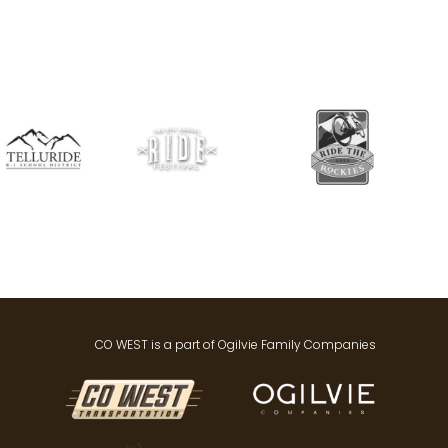
CO WEST is a part of Ogilvie Family Companies