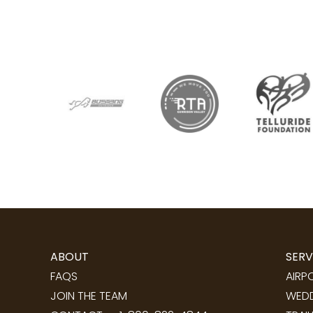
ABOUT
SERV
FAQS
AIRP
JOIN THE TEAM
WEDD