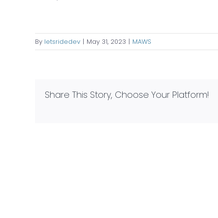
By
letsridedev
|
May 31, 2023
|
MAWS
Share This Story, Choose Your Platform!