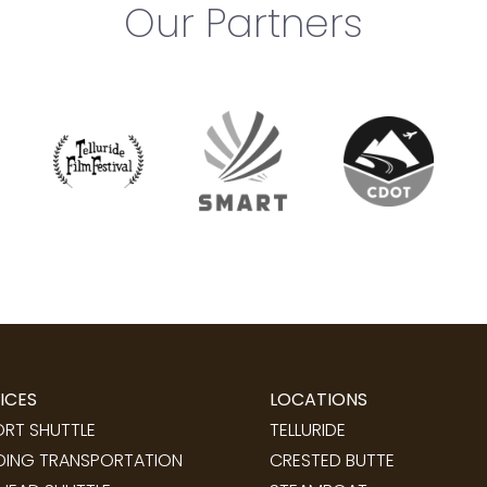
Our Partners
ICES
LOCATIONS
ORT SHUTTLE
TELLURIDE
ING TRANSPORTATION
CRESTED BUTTE