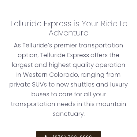
Telluride Express is Your Ride to
Adventure
As Telluride’s premier transportation
option, Telluride Express offers the
largest and highest quality operation
in Western Colorado, ranging from
private SUVs to new shuttles and luxury
buses to care for all your
transportation needs in this mountain
sanctuary.