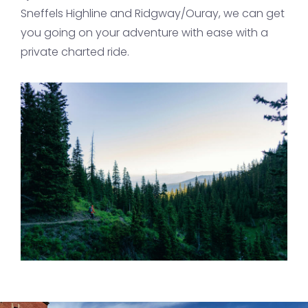
Sneffels Highline and Ridgway/Ouray, we can get
you going on your adventure with ease with a
private charted ride.