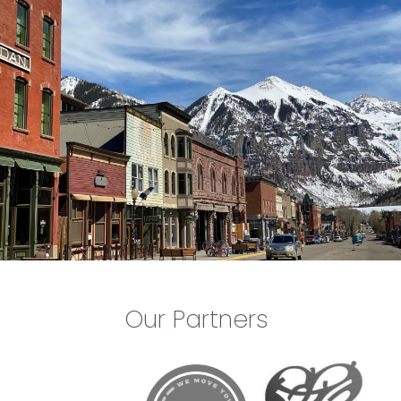
Our Partners