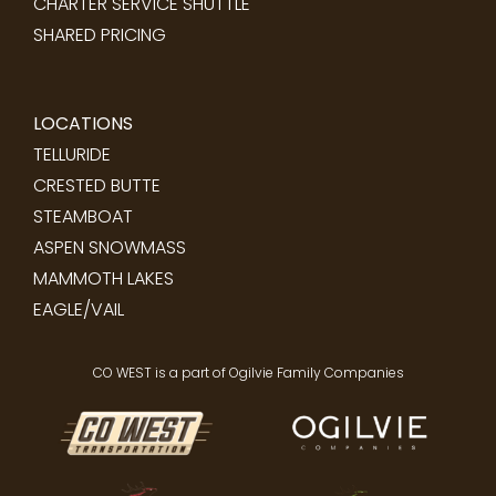
CHARTER SERVICE SHUTTLE
SHARED PRICING
LOCATIONS
TELLURIDE
CRESTED BUTTE
STEAMBOAT
ASPEN SNOWMASS
MAMMOTH LAKES
EAGLE/VAIL
CO WEST is a part of Ogilvie Family Companies