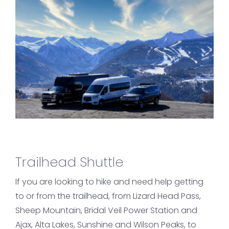
Trailhead Shuttle
If you are looking to hike and need help getting
to or from the trailhead, from Lizard Head Pass,
Sheep Mountain, Bridal Veil Power Station and
Ajax, Alta Lakes, Sunshine and Wilson Peaks, to