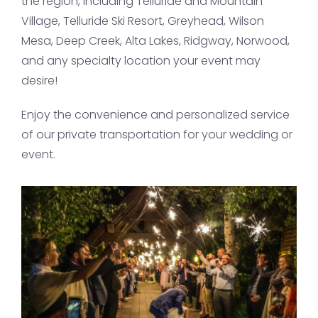
the region, including Telluride and Mountain
Village, Telluride Ski Resort, Greyhead, Wilson
Mesa, Deep Creek, Alta Lakes, Ridgway, Norwood,
and any specialty location your event may
desire!
Enjoy the convenience and personalized service
of our private transportation for your wedding or
event.