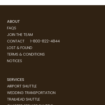
ABOUT
FAQS
JOIN THE TEAM
CONTACT
1-800-822-4844
LOST & FOUND
TERMS & CONDITIONS
NOTICES
SERVICES
AIRPORT SHUTTLE
WEDDING TRANSPORTATION
TRAILHEAD SHUTTLE