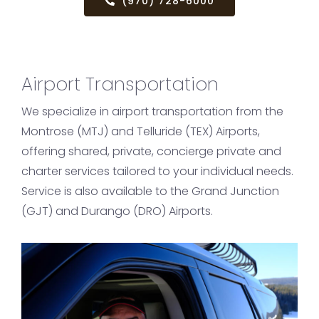
(970) 728-6000
Airport Transportation
We specialize in airport transportation from the
Montrose (MTJ) and Telluride (TEX) Airports,
offering shared, private, concierge private and
charter services tailored to your individual needs.
Service is also available to the Grand Junction
(GJT) and Durango (DRO) Airports.