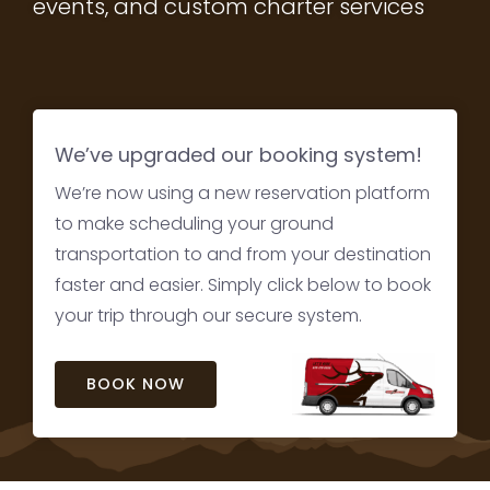
events, and custom charter services
We’ve upgraded our booking system!
We’re now using a new reservation platform
to make scheduling your ground
transportation to and from your destination
faster and easier. Simply click below to book
your trip through our secure system.
BOOK NOW