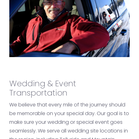
Wedding & Event
Transportation
We believe that every mile of the journey should
be memorable on your special day. Our goal is to
make sure your wedding or special event goes
seamlessly. We serve all wedding site locations in