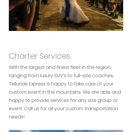
Charter Services
With the largest and finest fleet in the region,
ranging from luxury SUV’s to full-size coaches,
Telluride Express is happy to take care of your
custom event in the mountains. We are able and
happy to provide services for any size group or
event. Call us for all your custom transportation
needs!