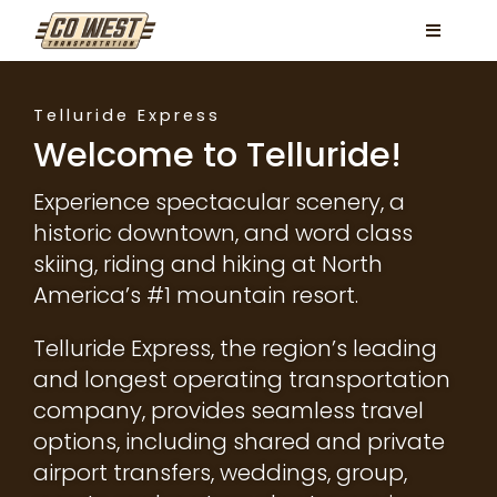
Skip
Toggle
to
Navigati
content
Locations
Telluride Express
Services
Welcome to Telluride!
FAQ
Experience spectacular scenery, a
historic downtown, and word class
Contact
skiing, riding and hiking at North
America’s #1 mountain resort.
Book Now
Telluride Express, the region’s leading
Facebook
and longest operating transportation
Instagram
company, provides seamless travel
options, including shared and private
airport transfers, weddings, group,