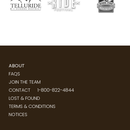
ABOUT
FAQS
JOIN THE TEAM
CONTACT
1-800-822-4844
LOST & FOUND
TERMS & CONDITIONS
NOTICES