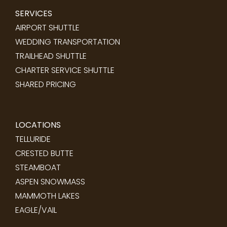
SERVICES
AIRPORT SHUTTLE
WEDDING TRANSPORTATION
TRAILHEAD SHUTTLE
CHARTER SERVICE SHUTTLE
SHARED PRICING
LOCATIONS
TELLURIDE
CRESTED BUTTE
STEAMBOAT
ASPEN SNOWMASS
MAMMOTH LAKES
EAGLE/VAIL