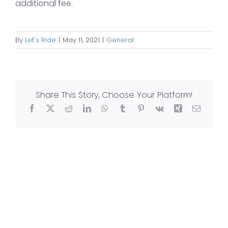
additional fee.
By
Let's Ride
|
May 11, 2021
|
General
Share This Story, Choose Your Platform!
Facebook
X
Reddit
LinkedIn
WhatsApp
Tumblr
Pinterest
Vk
Xing
Email