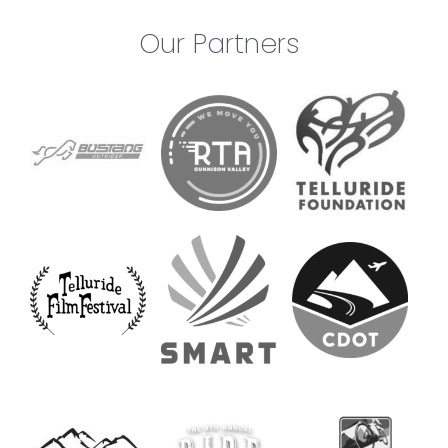
Our Partners