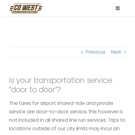
Skip
Toggle
to
Navigati
content
Locations
Services
Previous
Next
FAQ
Contact
Is your transportation service
Book Now
“door to door”?
Facebook
The fares for airport shared-ride and private
Instagram
service are door-to-door service, this however is
not included in all shared line run services. Trips to
locations outside of our city limits may incur an